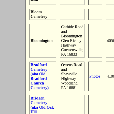
Bloom
Cemetery
Carbide Road
and
Bloomington
Bloomington
Glen Richey
405
Highway
Curwensville,
PA 16833
Bradford
Owens Road
Cemetery
and
(aka Old
Shawville
Photos
410
Bradford
Highway
Church
Woodland,
Cemetery)
PA 16881
Bridgen
Cemetery
(aka Old Oak
Hill