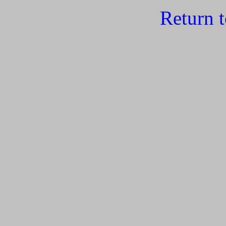
Return 