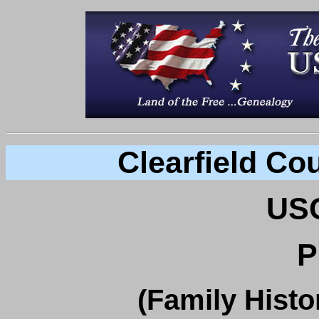
Clearfield Co
US
P
(Family Hist