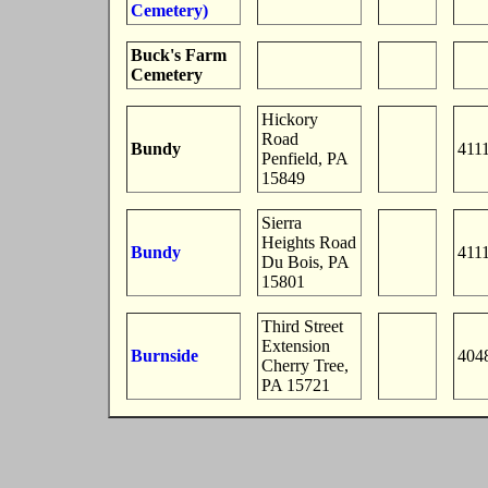
Cemetery)
Buck's Farm
Cemetery
Hickory
Road
Bundy
411
Penfield, PA
15849
Sierra
Heights Road
Bundy
411
Du Bois, PA
15801
Third Street
Extension
Burnside
404
Cherry Tree,
PA 15721