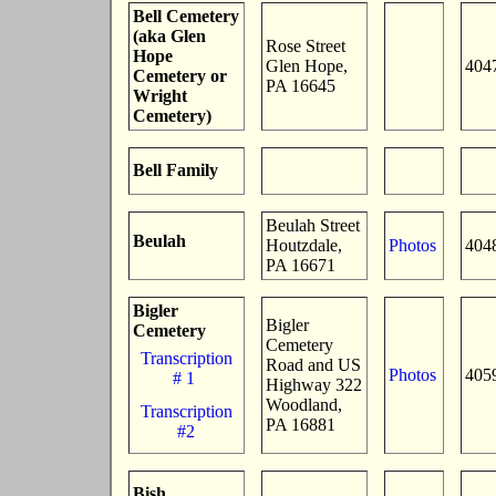
Bell Cemetery
(aka Glen
Rose Street
Hope
Glen Hope,
404
Cemetery or
PA 16645
Wright
Cemetery)
Bell Family
Beulah Street
Beulah
Houtzdale,
Photos
404
PA 16671
Bigler
Bigler
Cemetery
Cemetery
Transcription
Road and US
Photos
405
# 1
Highway 322
Woodland,
Transcription
PA 16881
#2
Bish