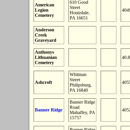
610 Good
American
Street
Legion
404
Houtzdale,
Cemetery
PA 16651
Anderson
Creek
Graveyard
Anthonys
Lithuanian
40.
Cemetery
Whitman
Street
Ashcroft
405
Philipsburg,
PA 16840
Banner Ridge
Road
Banner Ridge
405
Mahaffey, PA
15757
Banner Ridge