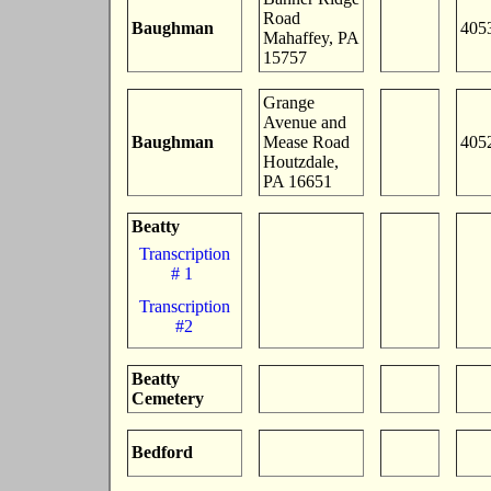
Road
Baughman
405
Mahaffey, PA
15757
Grange
Avenue and
Baughman
Mease Road
405
Houtzdale,
PA 16651
Beatty
Transcription
# 1
Transcription
#2
Beatty
Cemetery
Bedford