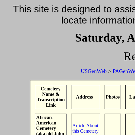
This site is designed to assis
locate informatio
Saturday, A
Re
USGenWeb
>
PAGenWe
Cemetery
Name &
Address
Photos
La
Transcription
Link
African-
American
Article About
Cemetery
this Cemetery
(aka old John