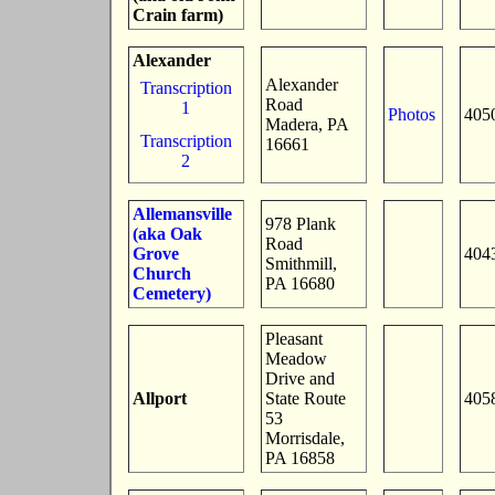
Crain farm)
Alexander
Alexander
Transcription
Road
1
Photos
405
Madera, PA
Transcription
16661
2
Allemansville
978 Plank
(aka Oak
Road
Grove
404
Smithmill,
Church
PA 16680
Cemetery)
Pleasant
Meadow
Drive and
Allport
State Route
405
53
Morrisdale,
PA 16858