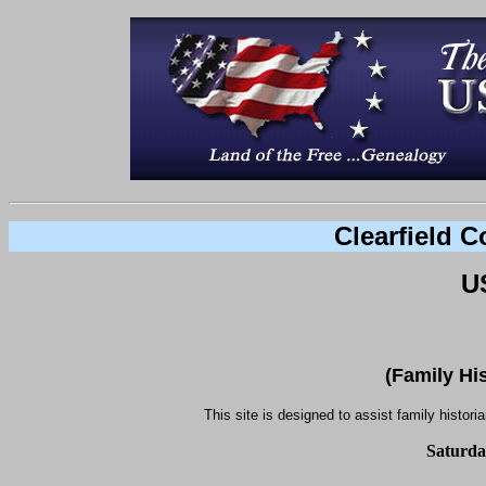
Clearfield 
U
(Family Hi
This site is designed to assist family histori
Saturda