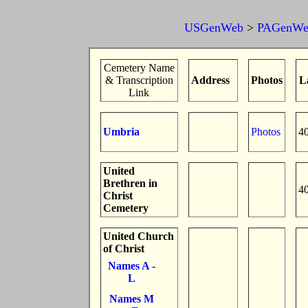
USGenWeb
>
PAGenWe
Cemetery Name
& Transcription
Address
Photos
L
Link
Umbria
Photos
4
United
Brethren in
4
Christ
Cemetery
United Church
of Christ
Names A -
L
Names M