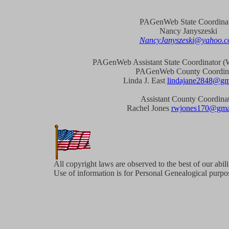
PAGenWeb State Coordina
Nancy Janyszeski
NancyJanyszeski@yahoo.
PAGenWeb Assistant State Coordinator (W
PAGenWeb County Coordin
Linda J. East
lindajane2848@gm
Assistant County Coordina
Rachel Jones
rwjones170@gma
All copyright laws are observed to the best of our abil
Use of information is for Personal Genealogical purpos