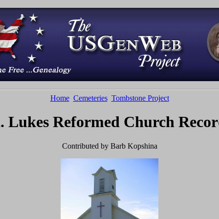
Home
Cemeteries
Tombstone Project
t. Lukes Reformed Church Recor
Contributed by Barb Kopshina