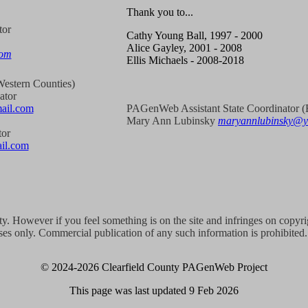
Thank you to...
tor
Cathy Young Ball, 1997 - 2000
Alice Gayley, 2001 - 2008
com
Ellis Michaels - 2008-2018
estern Counties)
ator
ail.com
PAGenWeb Assistant State Coordinator (E
Mary Ann Lubinsky
maryannlubinsky@
tor
il.com
ity. However if you feel something is on the site and infringes on copyr
es only. Commercial publication of any such information is prohibited. 
© 2024
-2026 Clearfield County PAGenWeb Project
This page was last updated
9 Feb 2026