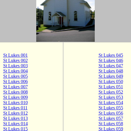
St Lukes 001
St Lukes 045
St Lukes 002
St Lukes 046
St Lukes 003
St Lukes 047
St Lukes 004
St Lukes 048
St Lukes 005
St Lukes 049
St Lukes 006
St Lukes 050
St Lukes 007
St Lukes 051
St Lukes 008
St Lukes 052
St Lukes 009
St Lukes 053
St Lukes 010
St Lukes 054
St Lukes 011
St Lukes 055
St Lukes 012
St Lukes 056
St Lukes 013
St Lukes 057
St Lukes 014
St Lukes 058
St Lukes 015
St Lukes 059