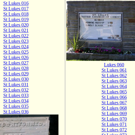
St Lukes 016
St Lukes 017
St Lukes 018
St Lukes 019
St Lukes 020
St Lukes 021
St Lukes 022
St Lukes 023
St Lukes 024
St Lukes 025
St Lukes 026
St Lukes 027
Lukes 060
St Lukes 028
St Lukes 061
St Lukes 029
St Lukes 062
St Lukes 030
St Lukes 063
St Lukes 031
St Lukes 064
St Lukes 032
St Lukes 065
St Lukes 033
St Lukes 066
St Lukes 034
St Lukes 067
St Lukes 035
St Lukes 068
St Lukes 036
St Lukes 069
St Lukes 070
St Lukes 071
St Lukes 072