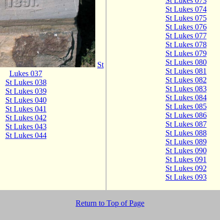
St Lukes 073
St Lukes 074
St Lukes 075
St Lukes 076
St Lukes 077
St Lukes 078
St Lukes 079
St Lukes 080
St
St Lukes 081
Lukes 037
St Lukes 082
St Lukes 038
St Lukes 083
St Lukes 039
St Lukes 084
St Lukes 040
St Lukes 085
St Lukes 041
St Lukes 086
St Lukes 042
St Lukes 087
St Lukes 043
St Lukes 088
St Lukes 044
St Lukes 089
St Lukes 090
St Lukes 091
St Lukes 092
St Lukes 093
Return to Top of Page