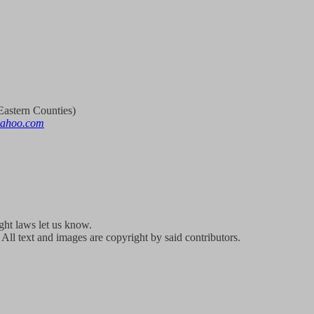
astern Counties)
yahoo.com
ight laws let us know.
All text and images are copyright by said contributors.