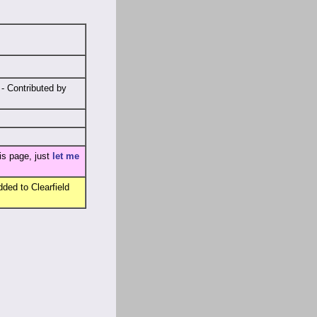
- Contributed by
is page, just
let me
ded to Clearfield