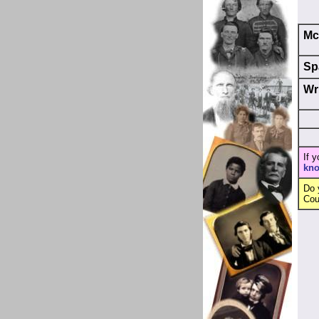
Mc
Sp
Wr
If 
kn
Do 
Cou