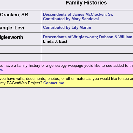
Family Histories
Cracken, SR.
Descendents of James McCracken, Sr.
Contributed by Mary Sandoval
angle, Levi
Contributed by Lily Martin
iglesworth
Descendants of Wriglesworth; Dobson & William
Linda J. East
you have a family history or a genealogy webpage you'd like to see added to th
ow
you have wills, documents, photos, or other materials you would like to see ad
nty PAGenWeb Project?
Contact me