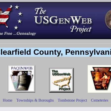
learfield County, Pennsylvan
Home
Townships & Boroughs
Tombstone Project
Cemeteries