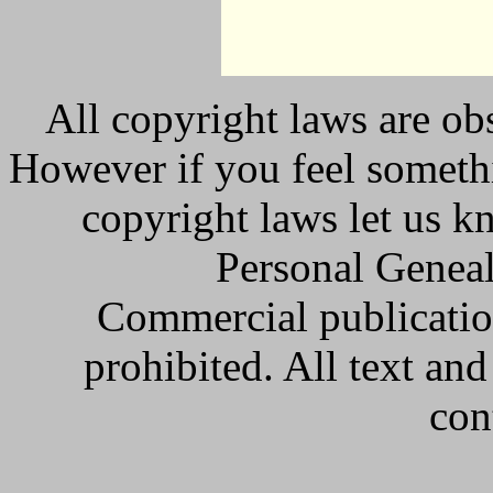
All copyright laws are obs
However if you feel somethi
copyright laws let us k
Personal Geneal
Commercial publicatio
prohibited. All text an
con