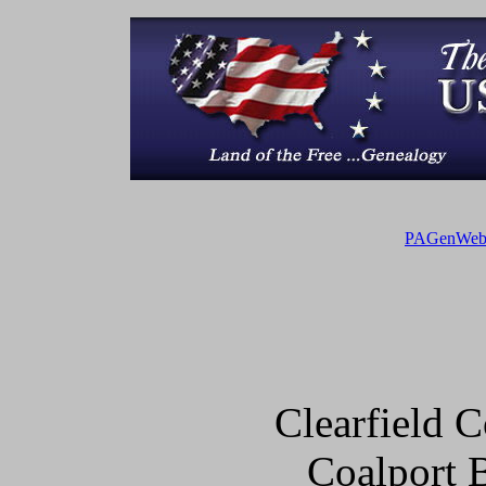
PAGenWe
Clearfield
Coalport 