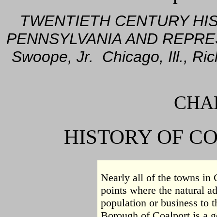
TWENTIETH CENTURY HI
PENNSYLVANIA AND REPRE
Swoope, Jr. Chicago, Ill., R
CHAP
HISTORY OF C
Nearly all of the towns in 
points where the natural a
population or business to th
Borough of Coalport is a goo