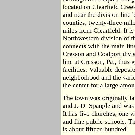
located on Clearfield Creek
and near the division line
counties, twenty-three mil
miles from Clearfield. It i
Northwestern division of t
connects with the main lin
Cresson and Coalport divi
line at Cresson, Pa., thus 
facilities. Valuable deposi
neighborhood and the vari
the center for a large amou
The town was originally l
and J. D. Spangle and was 
It has five churches, one 
and fine public schools. T
is about fifteen hundred.