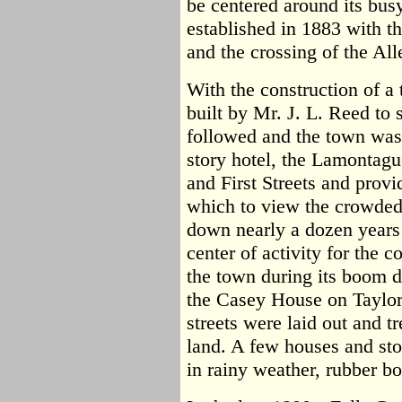
be centered around its bus
established in 1883 with t
and the crossing of the All
With the construction of a 
built by Mr. J. L. Reed to
followed and the town was
story hotel, the Lamontagu
and First Streets and prov
which to view the crowded 
down nearly a dozen years
center of activity for the
the town during its boom 
the Casey House on Taylor 
streets were laid out and t
land. A few houses and stor
in rainy weather, rubber b