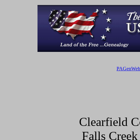
PAGenWe
Clearfield
Falls Creek