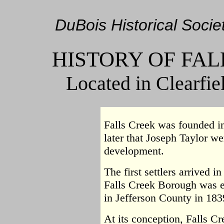
DuBois Historical Societ
HISTORY OF FA
Located in Clearfie
Falls Creek was founded in
later that Joseph Taylor we
development.
The first settlers arrived i
Falls Creek Borough was 
in Jefferson County in 183
At its conception, Falls C