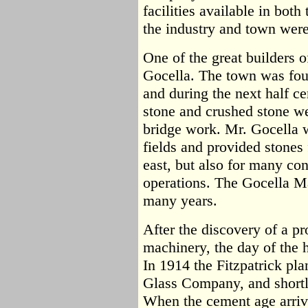
facilities available in bot
the industry and town were
One of the great builders 
Gocella. The town was fou
and during the next half ce
stone and crushed stone we
bridge work. Mr. Gocella wa
fields and provided stones 
east, but also for many con
operations. The Gocella M
many years.
After the discovery of a 
machinery, the day of the 
In 1914 the Fitzpatrick pl
Glass Company, and shortly
When the cement age arrive