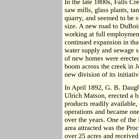
In the late 1800s, Falls Cr
saw mills, glass plants, ta
quarry, and seemed to be 
size. A new road to DuBoi
working at full employment
continued expansion in tha
water supply and sewage 
of new homes were erected
boom across the creek in J
new division of its initiativ
In April 1892, G. B. Daugh
Ulrich Matson, erected a b
products readily available
operations and became one 
over the years. One of the 
area attracted was the Proc
over 25 acres and received