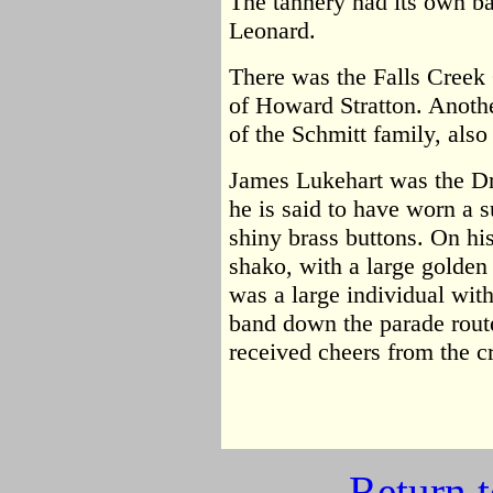
The tannery had its own b
Leonard.
There was the Falls Creek 
of Howard Stratton. Anot
of the Schmitt family, also 
James Lukehart was the D
he is said to have worn a s
shiny brass buttons. On hi
shako, with a large golden
was a large individual wit
band down the parade route
received cheers from the c
Return 