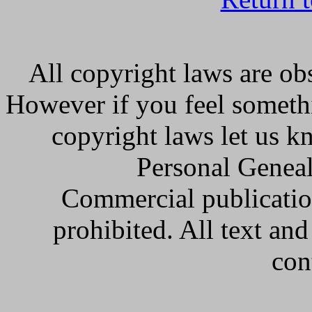
All copyright laws are obs
However if you feel somethi
copyright laws let us k
Personal Geneal
Commercial publicatio
prohibited. All text an
con