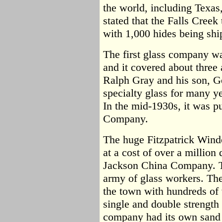
the world, including Texas
stated that the Falls Creek
with 1,000 hides being shi
The first glass company wa
and it covered about three
Ralph Gray and his son, 
specialty glass for many ye
In the mid-1930s, it was p
Company.
The huge Fitzpatrick Wind
at a cost of over a million d
Jackson China Company. T
army of glass workers. Th
the town with hundreds of v
single and double strength
company had its own sand q