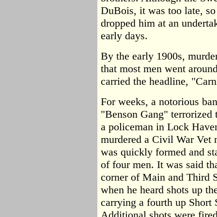
DuBois, it was too late, s
dropped him at an undertake
early days.
By the early 1900s, murd
that most men went around
carried the headline, "Carn
For weeks, a notorious ban
"Benson Gang" terrorized t
a policeman in Lock Haven,
murdered a Civil War Vet 
was quickly formed and sta
of four men. It was said th
corner of Main and Third S
when he heard shots up the
carrying a fourth up Short 
Additional shots were fire