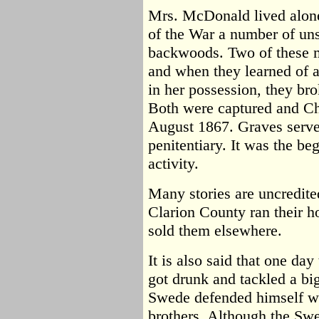
Mrs. McDonald lived alone 
of the War a number of uns
backwoods. Two of these 
and when they learned of
in her possession, they bro
Both were captured and Ch
August 1867. Graves serve
penitentiary. It was the be
activity.
Many stories are uncredited
Clarion County ran their h
sold them elsewhere.
It is also said that one d
got drunk and tackled a b
Swede defended himself wi
brothers. Although the Swe