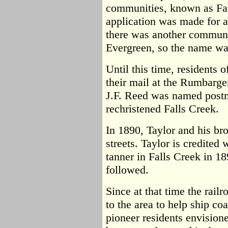
communities, known as Fa
application was made for a 
there was another commun
Evergreen, so the name wa
Until this time, residents 
their mail at the Rumbarge
J.F. Reed was named postm
rechristened Falls Creek.
In 1890, Taylor and his brot
streets. Taylor is credited
tanner in Falls Creek in 1
followed.
Since at that time the rai
to the area to help ship coa
pioneer residents envision