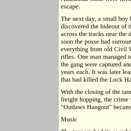
escape.
The next day, a small boy 
discovered the hideout of 
across the tracks near the 
soon the posse had surroun
everything from old Civil
rifles. One man managed t
the gang were captured and
years each. It was later le
that had killed the Lock 
With the closing of the ta
freight hopping, the crim
"Outlaws Hangout" became 
Music