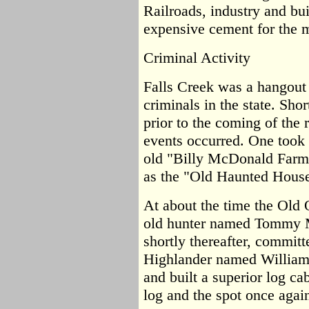
Railroads, industry and bui
expensive cement for the m
Criminal Activity
Falls Creek was a hangout 
criminals in the state. Sho
prior to the coming of the r
events occurred. One took 
old "Billy McDonald Farm
as the "Old Haunted House
At about the time the Old 
old hunter named Tommy Mo
shortly thereafter, committ
Highlander named William
and built a superior log c
log and the spot once again