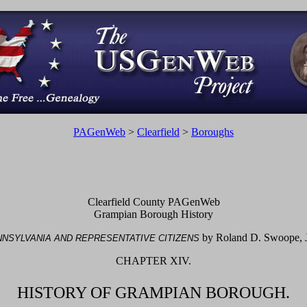
PAGenWeb
>
Clearfield
>
Boroughs
Clearfield County PAGenWeb
Grampian Borough History
by Roland D. Swoope, J
NSYLVANIA AND REPRESENTATIVE CITIZENS
CHAPTER XIV.
HISTORY OF GRAMPIAN BOROUGH.