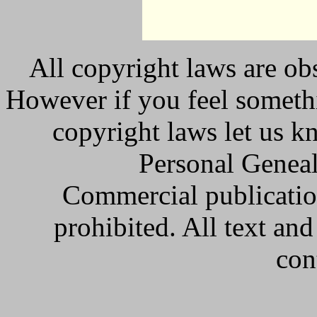
All copyright laws are obs
However if you feel somethi
copyright laws let us k
Personal Geneal
Commercial publicatio
prohibited. All text an
con