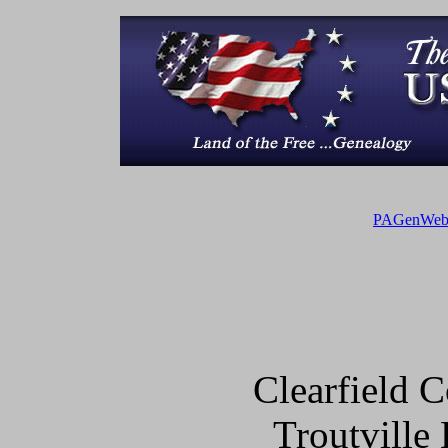
PAGenWe
Clearfield
Troutville