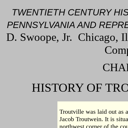
TWENTIETH CENTURY HI
PENNSYLVANIA AND REPRE
D. Swoope, Jr. Chicago, I
Comp
CHAP
HISTORY OF TR
Troutville was laid out as 
Jacob Troutwein. It is situ
northwest corner of the cou