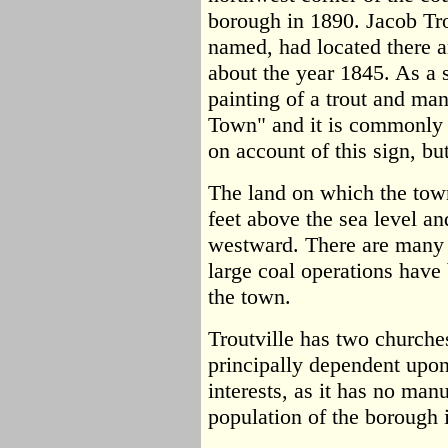
borough in 1890. Jacob Tr
named, had located there an
about the year 1845. As a s
painting of a trout and man
Town" and it is commonly
on account of this sign, but
The land on which the town
feet above the sea level an
westward. There are many 
large coal operations hav
the town.
Troutville has two churches
principally dependent upon
interests, as it has no man
population of the borough 