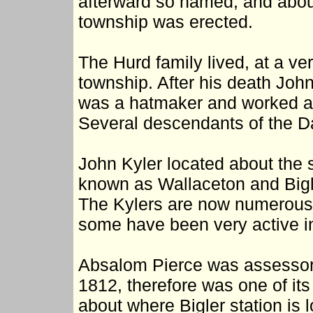
afterward so named, and abou
township was erected.
The Hurd family lived, at a ver
township. After his death Joh
was a hatmaker and worked at 
Several descendants of the Dale
John Kyler located about the
known as Wallaceton and Bigl
The Kylers are now numerous i
some have been very active in
Absalom Pierce was assessor 
1812, therefore was one of its
about where Bigler station is 