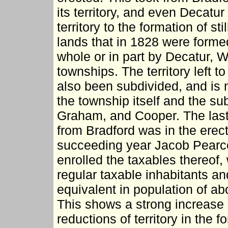
its territory, and even Decatu
territory to the formation of st
lands that in 1828 were forme
whole or in part by Decatur, 
townships. The territory left to 
also been subdivided, and is 
the township itself and the s
Graham, and Cooper. The last t
from Bradford was in the erec
succeeding year Jacob Pearce
enrolled the taxables thereof,
regular taxable inhabitants an
equivalent in population of ab
This shows a strong increase i
reductions of territory in the 