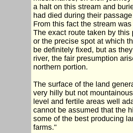
a halt on this stream and buri
had died during their passage
From this fact the stream was
The exact route taken by this 
or the precise spot at which 
be definitely fixed, but as the
river, the fair presumption ari
northern portion.
The surface of the land genera
very hilly but not mountainous
level and fertile areas well ada
cannot be assumed that the hi
some of the best producing la
farms."