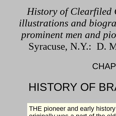
History of Clearfiled
illustrations and biogra
prominent men and pio
Syracuse, N.Y.: D. M
CHAPT
HISTORY OF B
THE pioneer and early history o