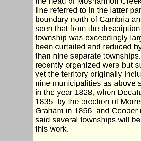
the head of Moshannon Creek, 
line referred to in the latter pa
boundary north of Cambria and 
seen that from the description
township was exceedingly large,
been curtailed and reduced by
than nine separate townships.
recently organized were but su
yet the territory originally in
nine municipalities as above 
in the year 1828, when Decatu
1835, by the erection of Morri
Graham in 1856, and Cooper i
said several townships will be 
this work.