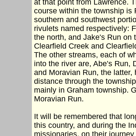
at that point from Lawrence. T
course within the township is
southern and southwest portio
rivulets named respectively: 
the north, and Jake's Run on t
Clearfield Creek and Clearfie
The other streams, each of whi
into the river are, Abe's Run,
and Moravian Run, the latter,
distance through the township 
mainly in Graham township. Gra
Moravian Run.
It will be remembered that long
this country, and during the I
missionaries, on their journey