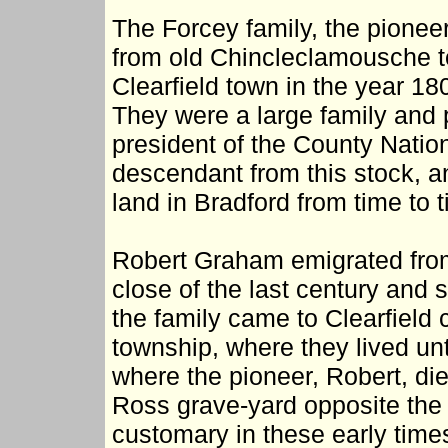
The Forcey family, the pionee
from old Chincleclamousche to
Clearfield town in the year 18
They were a large family and
president of the County Nation
descendant from this stock, 
land in Bradford from time to 
Robert Graham emigrated from 
close of the last century and 
the family came to Clearfield
township, where they lived unt
where the pioneer, Robert, die
Ross grave-yard opposite the 
customary in these early time