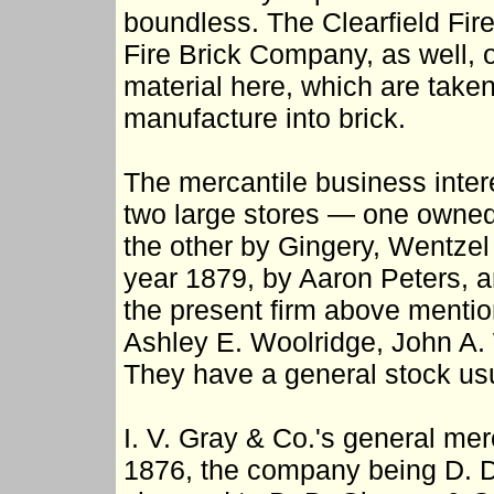
boundless. The Clearfield Fi
Fire Brick Company, as well, ob
material here, which are taken
manufacture into brick.
The mercantile business inte
two large stores — one owned
the other by Gingery, Wentzel 
year 1879, by Aaron Peters, 
the present firm above menti
Ashley E. Woolridge, John A. 
They have a general stock usu
I. V. Gray & Co.'s general me
1876, the company being D. D.