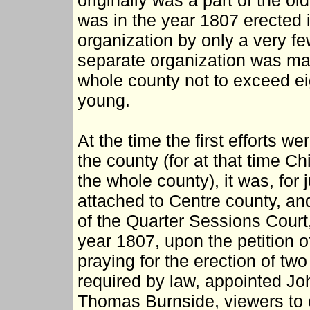
originally was a part of the o
was in the year 1807 erected i
organization by only a very few
separate organization was mad
whole county not to exceed ei
young.
At the time the first efforts w
the county (for at that time
the whole county), it was, for 
attached to Centre county, an
of the Quarter Sessions Court,
year 1807, upon the petition of
praying for the erection of tw
required by law, appointed Jo
Thomas Burnside, viewers to 