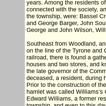
years. Among the residents of
connected with the society, a
the township, were: Bassel Cr
and George Barger, John Soult
George and John Wilson, Will
Southeast from Woodland, and
on the line of the Tyrone and 
railroad, there is found a gath
houses and two stores, and k
the late governor of the Comm
deceased, a resident, during hi
Prior to the construction of th
hamlet was called Williams's
Edward Williams, a former resi
township, and even to this day 