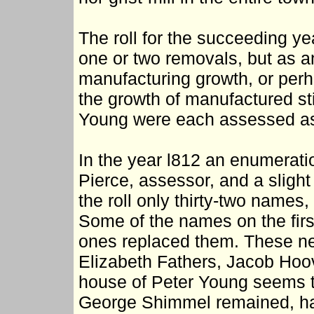
The roll for the succeeding y
one or two removals, but as a
manufacturing growth, or perh
the growth of manufactured s
Young were each assessed as 
In the year l812 an enumerat
Pierce, assessor, and a sligh
the roll only thirty-two name
Some of the names on the firs
ones replaced them. These n
Elizabeth Fathers, Jacob Hoov
house of Peter Young seems t
George Shimmel remained, havi