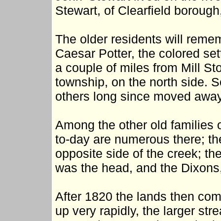
Stewart, of Clearfield borough,
The older residents will rem
Caesar Potter, the colored sett
a couple of miles from Mill St
township, on the north side. S
others long since moved away
Among the other old families 
to-day are numerous there; t
opposite side of the creek; t
was the head, and the Dixons
After 1820 the lands then com
up very rapidly, the larger str