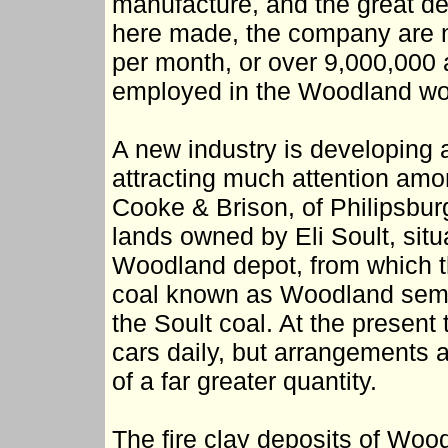
manufacture, and the great dem
here made, the company are n
per month, or over 9,000,000 
employed in the Woodland wo
A new industry is developing at
attracting much attention amon
Cooke & Brison, of Philipsbur
lands owned by Eli Soult, situ
Woodland depot, from which th
coal known as Woodland semi-a
the Soult coal. At the present
cars daily, but arrangements 
of a far greater quantity.
The fire clay deposits of Wood