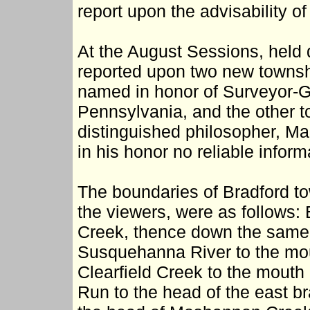
report upon the advisability of
At the August Sessions, held 
reported upon two new townshi
named in honor of Surveyor-Ge
Pennsylvania, and the other to
distinguished philosopher, M
in his honor no reliable inform
The boundaries of Bradford tow
the viewers, were as follows:
Creek, thence down the same 
Susquehanna River to the mou
Clearfield Creek to the mout
Run to the head of the east br