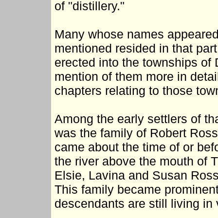
of "distillery."
Many whose names appeared o
mentioned resided in that par
erected into the townships of 
mention of them more in detai
chapters relating to those tow
Among the early settlers of th
was the family of Robert Ross
came about the time of or bef
the river above the mouth of 
Elsie, Lavina and Susan Ross 
This family became prominent
descendants are still living in