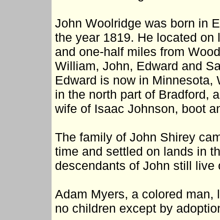
John Woolridge was born in E
the year 1819. He located on 
and one-half miles from Woodl
William, John, Edward and Sara
Edward is now in Minnesota, 
in the north part of Bradford, 
wife of Isaac Johnson, boot 
The family of John Shirey ca
time and settled on lands in
descendants of John still live 
Adam Myers, a colored man, l
no children except by adoptio