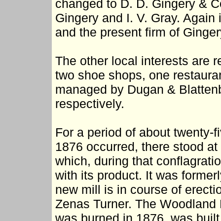
changed to D. D. Gingery & Co.
Gingery and I. V. Gray. Agai
and the present firm of Ginge
The other local interests are
two shoe shops, one restaurant
managed by Dugan & Blattenbe
respectively.
For a period of about twenty-fi
1876 occurred, there stood at
which, during that conflagrati
with its product. It was for
new mill is in course of erect
Zenas Turner. The Woodland 
was burned in 1876, was built