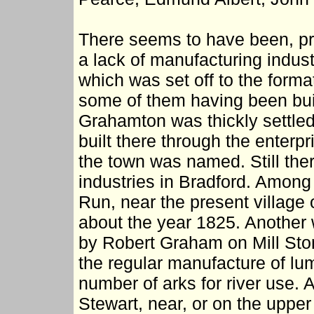
There seems to have been, prio
a lack of manufacturing indust
which was set off to the form
some of them having been buil
Grahamton was thickly settle
built there through the enterp
the town was named. Still the
industries in Bradford. Among
Run, near the present villag
about the year 1825. Another w
by Robert Graham on Mill Ston
the regular manufacture of lum
number of arks for river use. A
Stewart, near, or on the upper