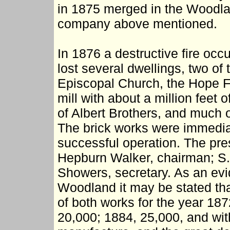
in 1875 merged in the Woodla
company above mentioned.
In 1876 a destructive fire oc
lost several dwellings, two of
Episcopal Church, the Hope F
mill with about a million feet
of Albert Brothers, and much o
The brick works were immediat
successful operation. The pre
Hepburn Walker, chairman; S. 
Showers, secretary. As an evid
Woodland it may be stated tha
of both works for the year 18
20,000; 1884, 25,000, and with