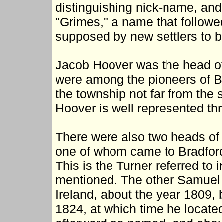
distinguishing nick-name, and
"Grimes," a name that follow
supposed by new settlers to b
Jacob Hoover was the head of 
were among the pioneers of Bra
the township not far from the
Hoover is well represented th
There were also two heads of
one of whom came to Bradford 
This is the Turner referred to
mentioned. The other Samuel 
Ireland, about the year 1809, bu
1824, at which time he locate