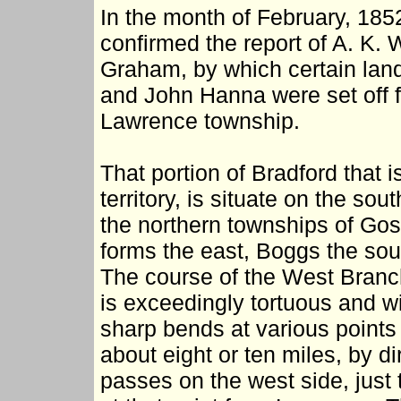
In the month of February, 185
confirmed the report of A. K.
Graham, by which certain lan
and John Hanna were set off 
Lawrence township.
That portion of Bradford that is
territory, is situate on the so
the northern townships of Go
forms the east, Boggs the so
The course of the West Branch
is exceedingly tortuous and wi
sharp bends at various points 
about eight or ten miles, by dir
passes on the west side, just 