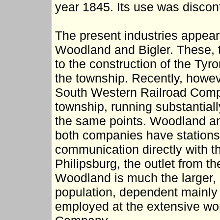
year 1845. Its use was disco
The present industries appear 
Woodland and Bigler. These, 
to the construction of the Tyr
the township. Recently, howev
South Western Railroad Compan
township, running substantial
the same points. Woodland and
both companies have stations
communication directly with t
Philipsburg, the outlet from t
Woodland is much the larger, 
population, dependent mainly
employed at the extensive wor