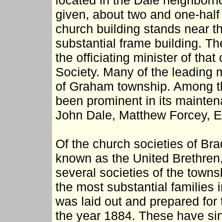
located in the Dale neighbor
given, about two and one-half
church building stands near th
substantial frame building. Th
the officiating minister of tha
Society. Many of the leading 
of Graham township. Among t
been prominent in its mainten
John Dale, Matthew Forcey, E
Of the church societies of Br
known as the United Brethren,
several societies of the tow
the most substantial families 
was laid out and prepared for 
the year 1884. These have si