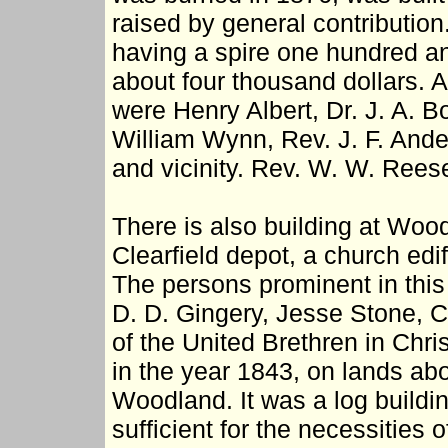
raised by general contribution.
having a spire one hundred an
about four thousand dollars.
were Henry Albert, Dr. J. A. 
William Wynn, Rev. J. F. Ande
and vicinity. Rev. W. W. Rees
There is also building at Woo
Clearfield depot, a church edif
The persons prominent in this
D. D. Gingery, Jesse Stone, C
of the United Brethren in Chri
in the year 1843, on lands ab
Woodland. It was a log buildi
sufficient for the necessities o