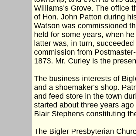
Williams's Grove. The office t
of Hon. John Patton during hi
Watson was commissioned the 
held for some years, when h
latter was, in turn, succeeded
commission from Postmaster-
1873. Mr. Curley is the prese
The business interests of Big
and a shoemaker's shop. Patric
and feed store in the town du
started about three years ago
Blair Stephens constituting the
The Bigler Presbyterian Churc