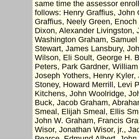
same time the assessor enroll
follows: Henry Graffius, John 
Graffius, Neely Green, Enoch
Dixon, Alexander Livingston,
Washington Graham, Samuel P
Stewart, James Lansbury, Jo
Wilson, Eli Soult, George H. 
Peters, Park Gardner, William 
Joseph Yothers, Henry Kyler,
Stoney, Howard Merrill, Levi
Kitchens, John Woolridge, Jo
Buck, Jacob Graham, Abraham
Smeal, Elijah Smeal, Ellis Sme
John W. Graham, Francis Gra
Wisor, Jonathan Wisor, jr., J
Pearce, Edmund Albert, John 