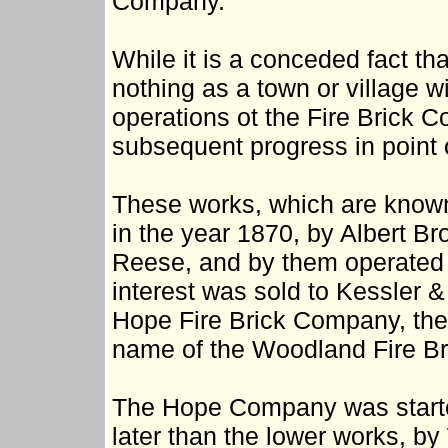
Company.
While it is a conceded fact 
nothing as a town or village wi
operations ot the Fire Brick 
subsequent progress in point o
These works, which are known
in the year 1870, by Albert B
Reese, and by them operated u
interest was sold to Kessler &
Hope Fire Brick Company, the
name of the Woodland Fire Br
The Hope Company was starte
later than the lower works, by