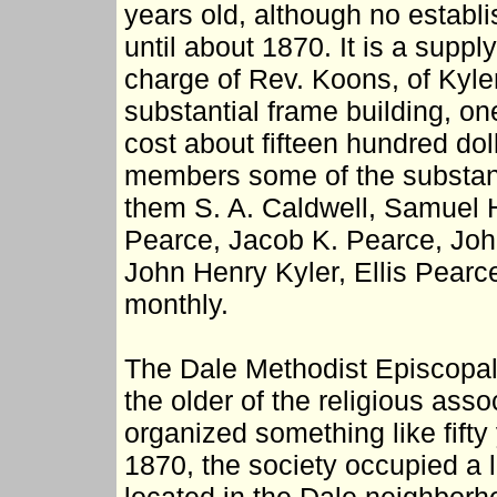
years old, although no establ
until about 1870. It is a suppl
charge of Rev. Koons, of Kyler
substantial frame building, one
cost about fifteen hundred do
members some of the substant
them S. A. Caldwell, Samuel H
Pearce, Jacob K. Pearce, John
John Henry Kyler, Ellis Pearc
monthly.
The Dale Methodist Episcopal
the older of the religious ass
organized something like fifty
1870, the society occupied a 