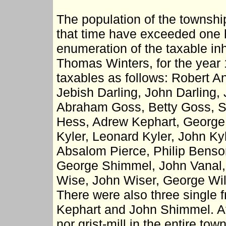
The population of the township 
that time have exceeded one 
enumeration of the taxable in
Thomas Winters, for the year
taxables as follows: Robert A
Jebish Darling, John Darling, J
Abraham Goss, Betty Goss, 
Hess, Adrew Kephart, George
Kyler, Leonard Kyler, John Ky
Absalom Pierce, Philip Benso
George Shimmel, John Vanal,
Wise, John Wiser, George Wil
There were also three single 
Kephart and John Shimmel. At 
nor grist-mill in the entire tow