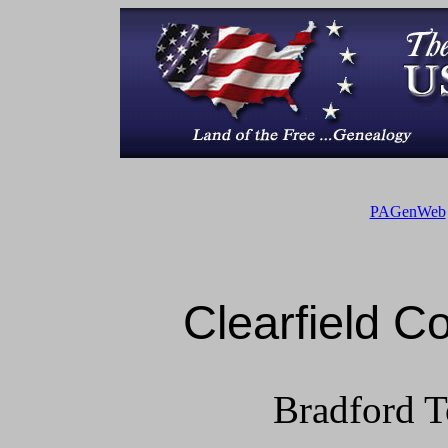
PAGenWeb
Clearfield 
Bradford T