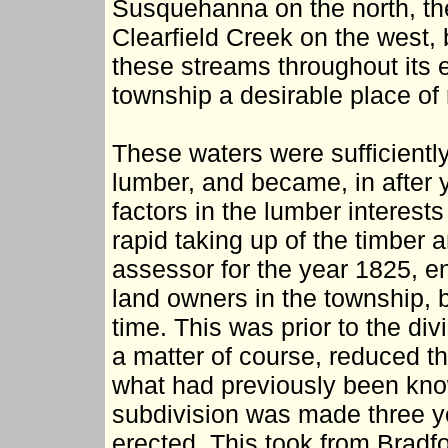
Susquehanna on the north, th
Clearfield Creek on the west, 
these streams throughout its 
township a desirable place of
These waters were sufficiently
lumber, and became, in after y
factors in the lumber interests
rapid taking up of the timber
assessor for the year 1825, e
land owners in the township, bu
time. This was prior to the divi
a matter of course, reduced th
what had previously been kno
subdivision was made three y
erected. This took from Bradf