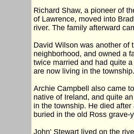
Richard Shaw, a pioneer of the
of Lawrence, moved into Bradf
river. The family afterward ca
David Wilson was another of t
neighborhood, and owned a f
twice married and had quite a l
are now living in the township
Archie Campbell also came to 
native of Ireland, and quite 
in the township. He died after
buried in the old Ross grave-y
John' Stewart lived on the riv