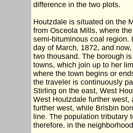
difference in the two plots.
Houtzdale is situated on the 
from Osceola Mills, where the 
semi-bituminous coal region. 
day of March, 1872, and now, 
two thousand. The borough is
towns, which join up to her lim
where the town begins or ends.
the traveler is continuously 
Stirling on the east, West Hou
West Houtzdale further west, an
further west, while Brisbin bo
line. The population tributary 
therefore, in the neighborhood