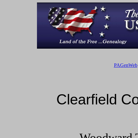
PAGenWeb
Clearfield 
Woodward T