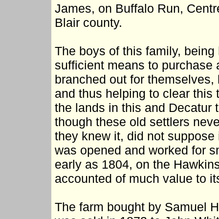
James, on Buffalo Run, Centre
Blair county.
The boys of this family, bein
sufficient means to purchase 
branched out for themselves, 
and thus helping to clear this
the lands in this and Decatur 
though these old settlers never
they knew it, did not suppose 
was opened and worked for sm
early as 1804, on the Hawkins
accounted of much value to it
The farm bought by Samuel H