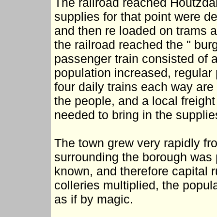
The railroad reached Houtzdale
supplies for that point were del
and then re loaded on trams a
the railroad reached the " burg
passenger train consisted of a
population increased, regular
four daily trains each way are
the people, and a local freight
needed to bring in the supplie
The town grew very rapidly fr
surrounding the borough was p
known, and therefore capital r
colleries multiplied, the pop
as if by magic.