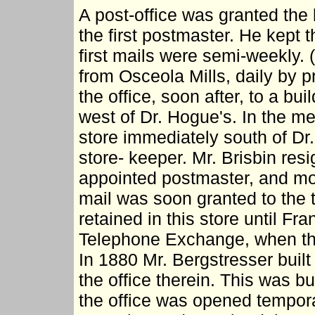
A post-office was granted the
the first postmaster. He kept t
first mails were semi-weekly. (
from Osceola Mills, daily by 
the office, soon after, to a bu
west of Dr. Hogue's. In the m
store immediately south of Dr
store- keeper. Mr. Brisbin res
appointed postmaster, and move
mail was soon granted to the t
retained in this store until Fra
Telephone Exchange, when the 
In 1880 Mr. Bergstresser buil
the office therein. This was b
the office was opened tempora