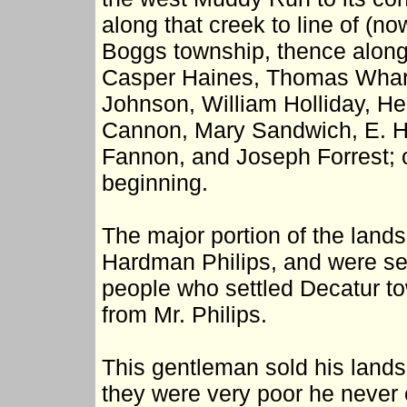
along that creek to line of (n
Boggs township, thence along 
Casper Haines, Thomas Whart
Johnson, William Holliday, He
Cannon, Mary Sandwich, E. H
Fannon, and Joseph Forrest; o
beginning.
The major portion of the land
Hardman Philips, and were se
people who settled Decatur to
from Mr. Philips.
This gentleman sold his lands
they were very poor he never 