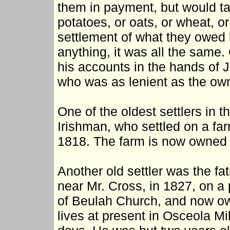
them in payment, but would ta
potatoes, or oats, or wheat, o
settlement of what they owed h
anything, it was all the same.
his accounts in the hands of J
who was as lenient as the own
One of the oldest settlers in 
Irishman, who settled on a far
1818. The farm is now owned 
Another old settler was the f
near Mr. Cross, in 1827, on a 
of Beulah Church, and now ow
lives at present in Osceola Mil