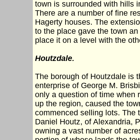
town is surrounded with hills
There are a number of fine res
Hagerty houses. The extensi
to the place gave the town an 
place it on a level with the oth
Houtzdale.
The borough of Houtzdale is 
enterprise of George M. Brisbi
only a question of time when r
up the region, caused the tow
commenced selling lots. The 
Daniel Houtz, of Alexandria, P
owning a vast number of acres 
portion of whose lands the to