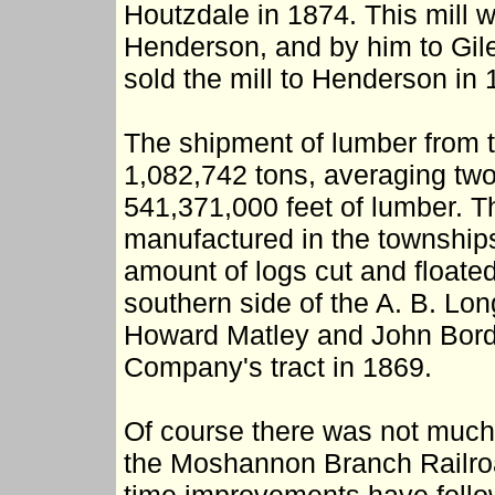
Houtzdale in 1874. This mill 
Henderson, and by him to Gile
sold the mill to Henderson in
The shipment of lumber from 
1,082,742 tons, averaging two
541,371,000 feet of lumber. T
manufactured in the township
amount of logs cut and floate
southern side of the A. B. Lon
Howard Matley and John Bor
Company's tract in 1869.
Of course there was not much 
the Moshannon Branch Railroad