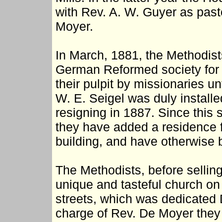
with Rev. A. W. Guyer as past
Moyer.
In March, 1881, the Methodists
German Reformed society for 
their pulpit by missionaries u
W. E. Seigel was duly installe
resigning in 1887. Since this 
they have added a residence for
building, and have otherwise b
The Methodists, before selling
unique and tasteful church on 
streets, which was dedicated
charge of Rev. De Moyer they 