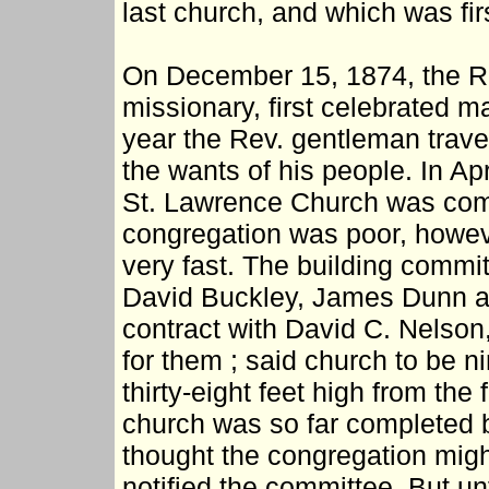
last church, and which was fir
On December 15, 1874, the R
missionary, first celebrated ma
year the Rev. gentleman travel
the wants of his people. In Apr
St. Lawrence Church was co
congregation was poor, howev
very fast. The building commit
David Buckley, James Dunn an
contract with David C. Nelson,
for them ; said church to be ni
thirty-eight feet high from the
church was so far completed b
thought the congregation might
notified the committee. But un