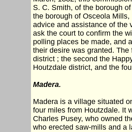
S. C. Smith, of the borough of
the borough of Osceola Mills, 
advice and assistance of the 
ask the court to confirm the wi
polling places be made, and at 
their desire was granted. The f
district ; the second the Happy
Houtzdale district, and the fou
Madera.
Madera is a village situated o
four miles from Houtzdale. It w
Charles Pusey, who owned the 
who erected saw-mills and a la