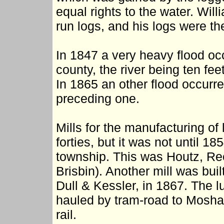
equal rights to the water. Wil
run logs, and his logs were t
In 1847 a very heavy flood occ
county, the river being ten fe
In 1865 an other flood occurre
preceding one.
Mills for the manufacturing of
forties, but it was not until 185
township. This was Houtz, Ree
Brisbin). Another mill was bui
Dull & Kessler, in 1867. The 
hauled by tram-road to Mosha
rail.