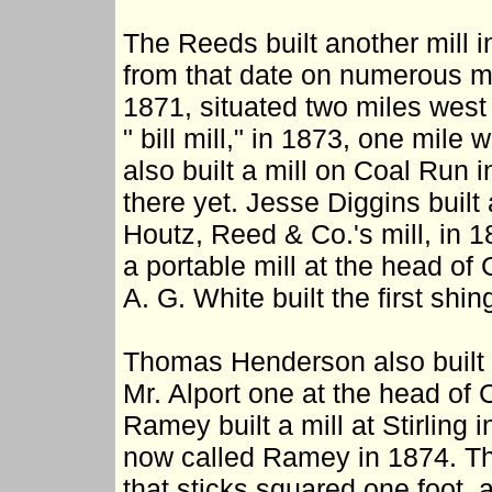
The Reeds built another mill 
from that date on numerous mil
1871, situated two miles west 
" bill mill," in 1873, one mile
also built a mill on Coal Run 
there yet. Jesse Diggins built 
Houtz, Reed & Co.'s mill, i
a portable mill at the head of
A. G. White built the first shi
Thomas Henderson also built a
Mr. Alport one at the head of
Ramey built a mill at Stirling 
now called Ramey in 1874. The
that sticks squared one foot, 