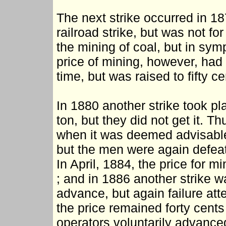
The next strike occurred in 1
railroad strike, but was not fo
the mining of coal, but in sym
price of mining, however, had 
time, but was raised to fifty c
In 1880 another strike took pl
ton, but they did not get it. T
when it was deemed advisable t
but the men were again defeate
In April, 1884, the price for m
; and in 1886 another strike w
advance, but again failure att
the price remained forty cents
operators voluntarily advanced 