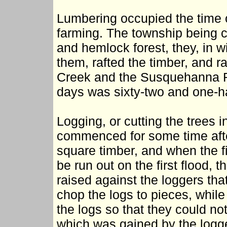
Lumbering occupied the time 
farming. The township being c
and hemlock forest, they, in wi
them, rafted the timber, and ra
Creek and the Susquehanna R
days was sixty-two and one-ha
Logging, or cutting the trees i
commenced for some time afte
square timber, and when the fi
be run out on the first flood,
raised against the loggers th
chop the logs to pieces, while
the logs so that they could no
which was gained by the logge