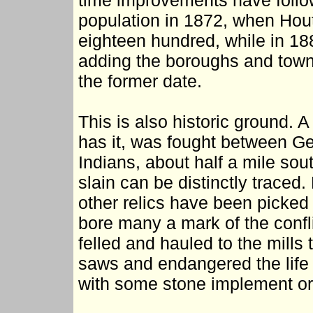
time improvements have follo
population in 1872, when Hout
eighteen hundred, while in 18
adding the boroughs and towns
the former date.
This is also historic ground. A
has it, was fought between G
Indians, about half a mile sou
slain can be distinctly traced
other relics have been picked
bore many a mark of the confli
felled and hauled to the mills
saws and endangered the life 
with some stone implement or