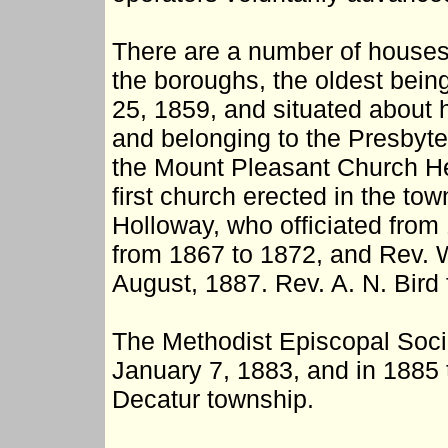
There are a number of houses 
the boroughs, the oldest bei
25, 1859, and situated about h
and belonging to the Presbyter
the Mount Pleasant Church Heg
first church erected in the tow
Holloway, who officiated from
from 1867 to 1872, and Rev. 
August, 1887. Rev. A. N. Bird
The Methodist Episcopal Soci
January 7, 1883, and in 1885 
Decatur township.