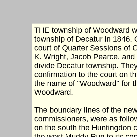
THE township of Woodward wa
township of Decatur in 1846. 
court of Quarter Sessions of 
K. Wright, Jacob Pearce, and
divide Decatur township. They
confirmation to the court on t
the name of "Woodward" for t
Woodward.
The boundary lines of the new
commissioners, were as follo
on the south the Huntingdon c
the west Muddy Run to its con