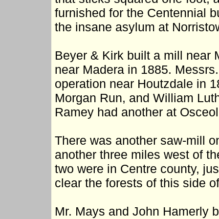
furnished for the Centennial b
the insane asylum at Norristo
Beyer & Kirk built a mill nea
near Madera in 1885. Messrs. 
operation near Houtzdale in 
Morgan Run, and William Luth
Ramey had another at Osceola
There was another saw-mill on
another three miles west of t
two were in Centre county, just
clear the forests of this side o
Mr. Mays and John Hamerly bui