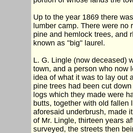
Up to the year 1869 there was 
lumber camp. There were no roa
pine and hemlock trees, and
known as "big" laurel.
L. G. Lingle (now deceased) w
town, and a person who now l
idea of what it was to lay out 
pine trees had been cut down 
logs which they made were haul
butts, together with old falle
aforesaid underbrush, made it 
of Mr. Lingle, thirteen years 
surveyed, the streets then bei