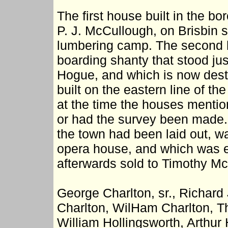
The first house built in the 
P. J. McCullough, on Brisbin 
lumbering camp. The second h
boarding shanty that stood just
Hogue, and which is now dest
built on the eastern line of th
at the time the houses mentio
or had the survey been made. T
the town had been laid out, w
opera house, and which was e
afterwards sold to Timothy Mc
George Charlton, sr., Richard
Charlton, WilHam Charlton, T
William Hollingsworth, Arthur