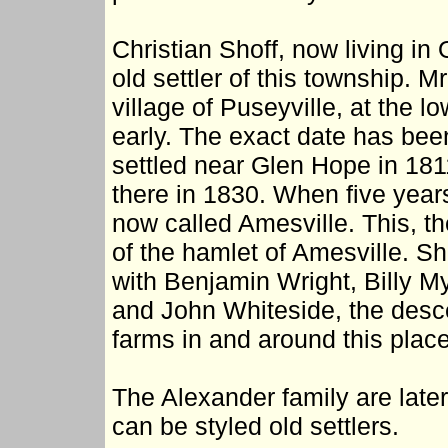
Christian Shoff, now living in
old settler of this township. M
village of Puseyville, at the l
early. The exact date has been
settled near Glen Hope in 181
there in 1830. When five year
now called Amesville. This, th
of the hamlet of Amesville. S
with Benjamin Wright, Billy M
and John Whiteside, the desce
farms in and around this place
The Alexander family are later 
can be styled old settlers.