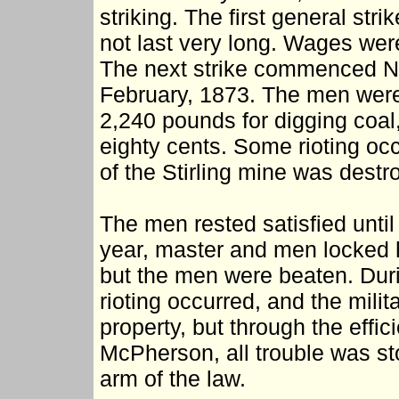
striking. The first general stri
not last very long. Wages wer
The next strike commenced No
February, 1873. The men were 
2,240 pounds for digging coal,
eighty cents. Some rioting occu
of the Stirling mine was destro
The men rested satisfied unti
year, master and men locked 
but the men were beaten. Durin
rioting occurred, and the milit
property, but through the effic
McPherson, all trouble was st
arm of the law.