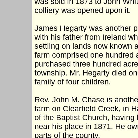
was sold in 1873 to John Whi
colliery was opened upon it.
James Hegarty was another pio
with his father from Ireland w
settling on lands now known a
farm comprised one hundred an
purchased three hundred acre
township. Mr. Hegarty died on
family of four children.
Rev. John M. Chase is another 
farm on Clearfield Creek, in H
of the Baptist Church, having
near his place in 1871. He owns
parts of the county.