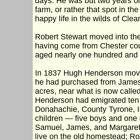
days. He was but two years old
farm, or rather that spot in th
happy life in the wilds of Clear
Robert Stewart moved into th
having come from Chester cou
aged nearly one hundred and f
In 1837 Hugh Henderson moved
he had purchased from James 
acres, near what is now calle
Henderson had emigrated ten y
Donahachie, County Tyrone, Ir
children — five boys and one 
Samuel, James, and Margaret.
live on the old homestead; Robe