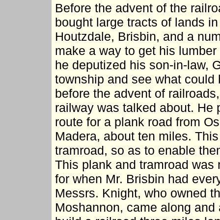
Before the advent of the rail
bought large tracts of lands i
Houtzdale, Brisbin, and a num
make a way to get his lumber t
he deputized his son-in-law, G
township and see what could b
before the advent of railroads
railway was talked about. He
route for a plank road from Os
Madera, about ten miles. Thi
tramroad, so as to enable them
This plank and tramroad was n
for when Mr. Brisbin had eve
Messrs. Knight, who owned th
Moshannon, came along and as