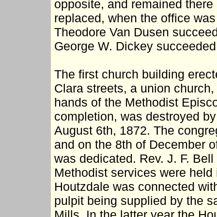
opposite, and remained there 
replaced, when the office was 
Theodore Van Dusen succeede
George W. Dickey succeeded 
The first church building erec
Clara streets, a union church,
hands of the Methodist Episcop
completion, was destroyed by a
August 6th, 1872. The congreg
and on the 8th of December of
was dedicated. Rev. J. F. Bell 
Methodist services were held i
Houtzdale was connected with 
pulpit being supplied by the 
Mills. In the latter year the 