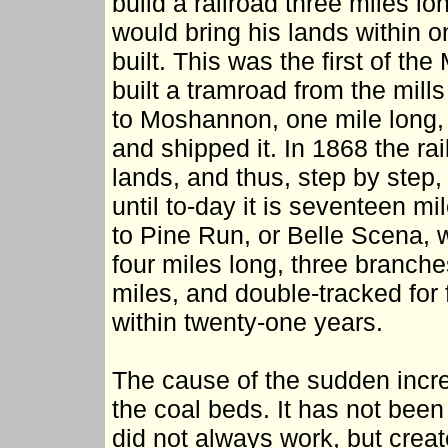
build a railroad three miles lo
would bring his lands within o
built. This was the first of t
built a tramroad from the mills 
to Moshannon, one mile long, 
and shipped it. In 1868 the ra
lands, and thus, step by step
until to-day it is seventeen m
to Pine Run, or Belle Scena, 
four miles long, three branch
miles, and double-tracked for 
within twenty-one years.
The cause of the sudden incr
the coal beds. It has not been
did not always work, but crea