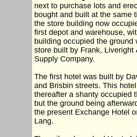
next to purchase lots and erec
bought and built at the same 
the store building now occupie
first depot and warehouse, with
building occupied the ground
store built by Frank, Liverig
Supply Company.
The first hotel was built by D
and Brisbin streets. This hote
thereafter a shanty occupied t
but the ground being afterwa
the present Exchange Hotel on i
Lang.