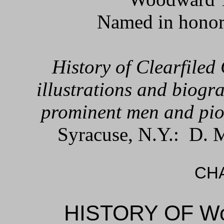
Named in honor
History of Clearfiled
illustrations and biogra
prominent men and pio
Syracuse, N.Y.: D. 
CHA
HISTORY OF W