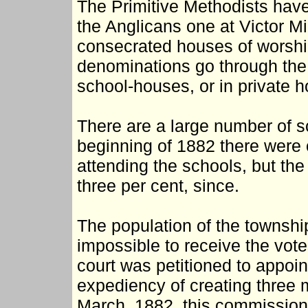
The Primitive Methodists hav
the Anglicans one at Victor M
consecrated houses of worship,
denominations go through the 
school-houses, or in private 
There are a large number of sc
beginning of 1882 there were 
attending the schools, but the
three per cent, since.
The population of the township
impossible to receive the vote
court was petitioned to appoin
expediency of creating three m
March, 1882, this commission,