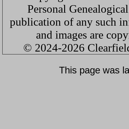
Personal Genealogical
publication of any such in
and images are copyr
© 2024
-2026 Clearfie
This page was l