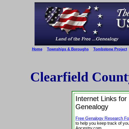
Home
Townships & Boroughs
Tombstone Project
Clearfield Coun
Internet Links for
Genealogy
Free Genalogy Research F
to help you keep track of yo
Ancestry.com