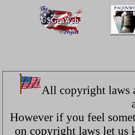
All copyright laws 
However if you feel someth
on copyright laws let us 