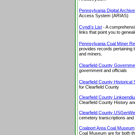
Pennsylvania Digital Archiv
Access System (ARIAS)
Cyndi's List
- A comprehensiv
links that point you to geneal
Pennsylvania Coal Miner R
provides records pertaining 
and miners.
Clearfield County Governme
government and officials
Clearfield County Historical 
for Clearfield County
Clearfield County Linkpendi
Clearfield County History a
Clearfield County USGenWe
cemetery transcriptions and
Coalport Area Coal Museum
Coal Museum are for both the