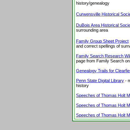
history/genealogy
Curwensville Historical Soc
DuBois Area Historical Soci
surrounding area
Family Group Sheet Project
and correct spellings of su
Family Search Research Wiki
page from Family Search on
Genealogy Trails for Clearfi
Penn State Digital Library
- m
history
Speeches of Thomas Holt Mur
Speeches of Thomas Holt Mur
Speeches of Thomas Holt Mur